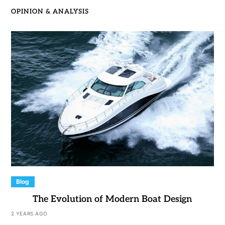
OPINION & ANALYSIS
Blog
The Evolution of Modern Boat Design
2 YEARS AGO