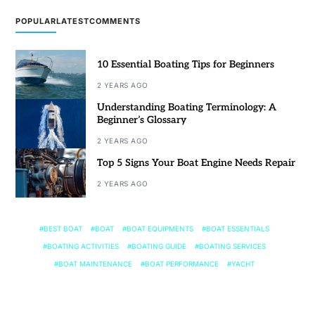
POPULAR
LATEST
COMMENTS
10 Essential Boating Tips for Beginners
2 YEARS AGO
Understanding Boating Terminology: A
Beginner’s Glossary
2 YEARS AGO
Top 5 Signs Your Boat Engine Needs Repair
2 YEARS AGO
BEST BOAT
BOAT
BOAT EQUIPMENTS
BOAT ESSENTIALS
BOATING ACTIVITIES
BOATING GUIDE
BOATING SERVICES
BOAT MAINTENANCE
BOAT PERFORMANCE
YACHT