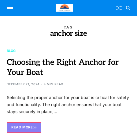
TAG
anchor size
BLOG
Choosing the Right Anchor for
Your Boat
DECEMBER 21, 2024
4 MIN READ
Selecting the proper anchor for your boat is critical for safety
and functionality. The right anchor ensures that your boat
stays securely in place,…
READ MORE