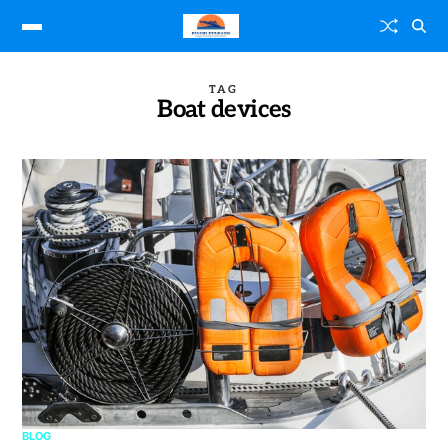
TAG
Boat devices
BLOG