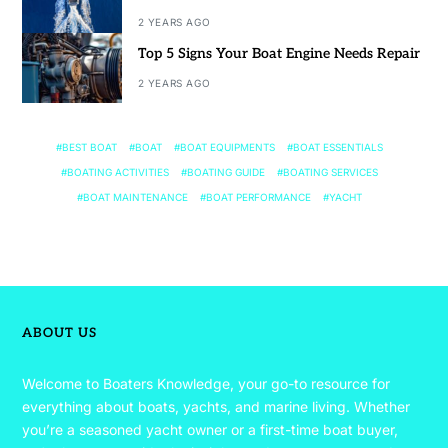
2 YEARS AGO
Top 5 Signs Your Boat Engine Needs Repair
2 YEARS AGO
BEST BOAT
BOAT
BOAT EQUIPMENTS
BOAT ESSENTIALS
BOATING ACTIVITIES
BOATING GUIDE
BOATING SERVICES
BOAT MAINTENANCE
BOAT PERFORMANCE
YACHT
ABOUT US
Welcome to Boaters Knowledge, your go-to resource for
everything about boats, yachts, and marine living. Whether
you’re a seasoned yacht owner or a first-time boat buyer,