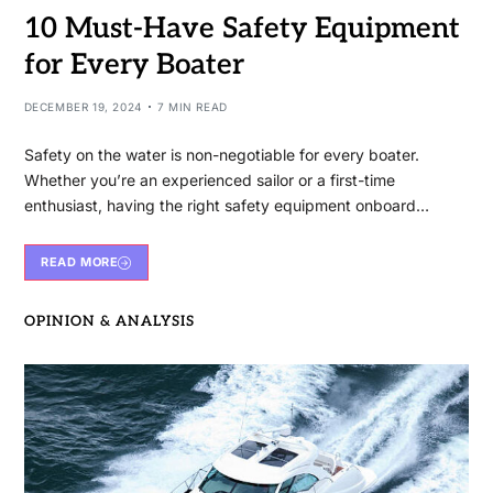
10 Must-Have Safety Equipment
for Every Boater
DECEMBER 19, 2024
7 MIN READ
Safety on the water is non-negotiable for every boater.
Whether you’re an experienced sailor or a first-time
enthusiast, having the right safety equipment onboard…
READ MORE
OPINION & ANALYSIS