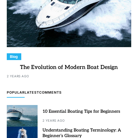
Blog
The Evolution of Modern Boat Design
2 YEARS AGO
POPULAR
LATEST
COMMENTS
10 Essential Boating Tips for Beginners
2 YEARS AGO
Understanding Boating Terminology: A
Beginner’s Glossary