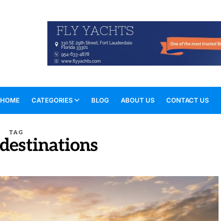
HOME
CATEGORIES
BLOG
ABOUT US
CONTACT US
TAG
 destinations