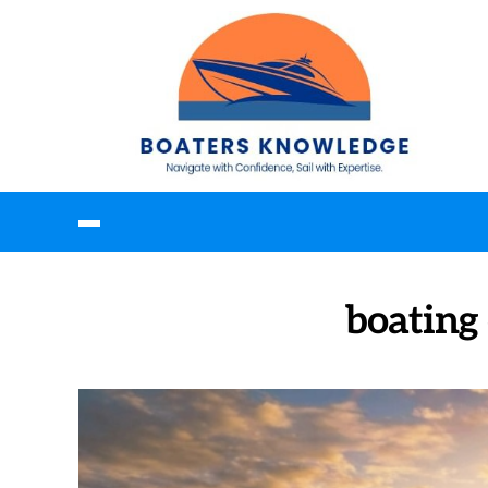
boating