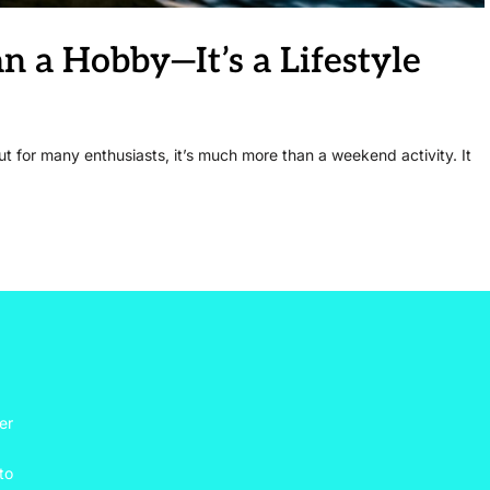
 a Hobby—It’s a Lifestyle
ut for many enthusiasts, it’s much more than a weekend activity. It
er
to