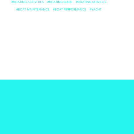
BOATING ACTIVITIES
BOATING GUIDE
BOATING SERVICES
BOAT MAINTENANCE
BOAT PERFORMANCE
YACHT