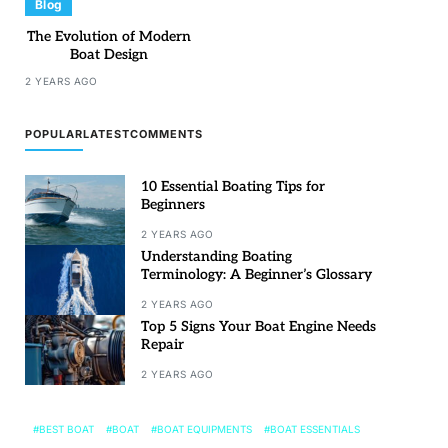
Blog
The Evolution of Modern
Boat Design
2 YEARS AGO
POPULAR
LATEST
COMMENTS
10 Essential Boating Tips for
Beginners
2 YEARS AGO
Understanding Boating
Terminology: A Beginner’s Glossary
2 YEARS AGO
Top 5 Signs Your Boat Engine Needs
Repair
2 YEARS AGO
BEST BOAT
BOAT
BOAT EQUIPMENTS
BOAT ESSENTIALS