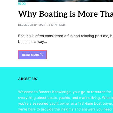
BLOG
Why Boating is More Than
DECEMBER 19, 2024
5 MIN READ
Boating is often considered a fun and relaxing pastime, b
becomes a way…
READ MORE
ABOUT US
Welcome to Boaters Knowledge, your go-to resource for
everything about boats, yachts, and marine living. Wheth
you’re a seasoned yacht owner or a first-time boat buyer,
we’re here to provide the insights and answers you need 