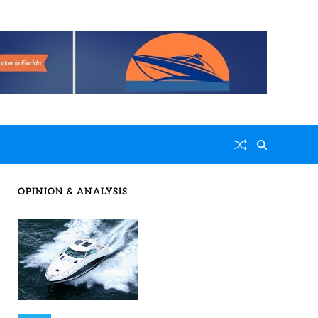
OPINION & ANALYSIS