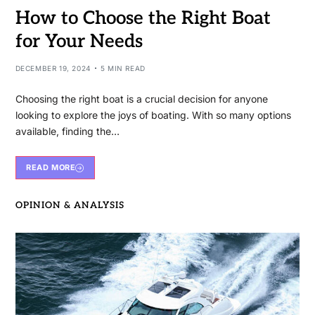
How to Choose the Right Boat
for Your Needs
DECEMBER 19, 2024
5 MIN READ
Choosing the right boat is a crucial decision for anyone
looking to explore the joys of boating. With so many options
available, finding the…
READ MORE
OPINION & ANALYSIS