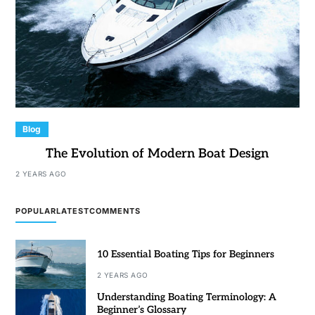
Blog
The Evolution of Modern Boat Design
2 YEARS AGO
POPULAR
LATEST
COMMENTS
10 Essential Boating Tips for Beginners
2 YEARS AGO
Understanding Boating Terminology: A
Beginner’s Glossary