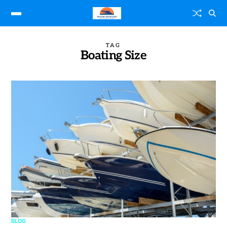
TAG
Boating Size
BLOG