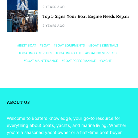
2 YEARS AGO
Top 5 Signs Your Boat Engine Needs Repair
2 YEARS AGO
BEST BOAT
BOAT
BOAT EQUIPMENTS
BOAT ESSENTIALS
BOATING ACTIVITIES
BOATING GUIDE
BOATING SERVICES
BOAT MAINTENANCE
BOAT PERFORMANCE
YACHT
ABOUT US
Welcome to Boaters Knowledge, your go-to resource for
everything about boats, yachts, and marine living. Whether
you’re a seasoned yacht owner or a first-time boat buyer,